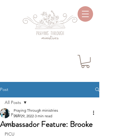
Post
All Posts
Praying Through ministries
All Posts
Jun 29, 2022
3 min read
Ambassador Feature: Brooke
NICU
PICU