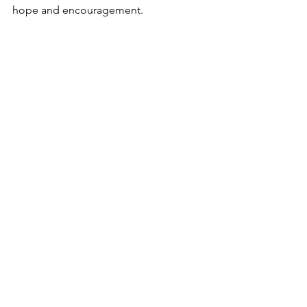
hope and encouragement. 