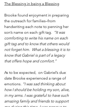
The Blessing in being a Blessing
Brooke found enjoyment in preparing 
the outreach for families–from 
handwriting each note to penning her 
son’s name on each gift tag.  
“It was 
comforting to write his name on each 
gift tag and to know that others would 
not forget him.  What a blessing it is to 
know that Gabriel is part of a legacy 
that offers hope and comfort.”
As to be expected,  on Gabriel’s due 
date Brooke experienced a range of 
emotions. 
“I was sad thinking about 
how I should be holding my son, alive, 
in my arms. I was grateful to have such 
amazing family and friends to support 
me during this time. I was nervous to 