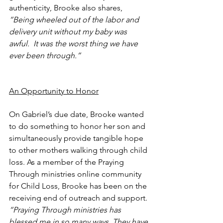
authenticity, Brooke also shares, 
“Being wheeled out of the labor and 
delivery unit without my baby was 
awful.  It was the worst thing we have 
ever been through.” 
An Opportunity to Honor
On Gabriel’s due date, Brooke wanted 
to do something to honor her son and 
simultaneously provide tangible hope 
to other mothers walking through child 
loss. As a member of the Praying 
Through ministries online community 
for Child Loss, Brooke has been on the 
receiving end of outreach and support.
“Praying Through ministries has 
blessed me in so many ways. They have 