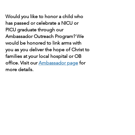
Would you like to honor a child who 
has passed or celebrate a NICU or 
PICU graduate through our 
Ambassador Outreach Program? We 
would be honored to link arms with 
you as you deliver the hope of Christ to 
families at your local hospital or OB 
office. Visit our 
Ambassador page
 for 
more details.
faith
child loss
hope
Jesus
grief
Ambassador
Ambassadors