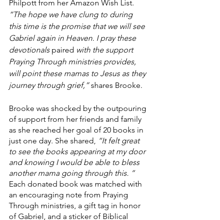
Philpott from her Amazon Wish List. 
“The hope we have clung to during 
this time is the promise that we will see 
Gabriel again in Heaven. I pray these 
devotionals 
paired
 with the support 
Praying Through ministries provides, 
will point these mamas to Jesus as they 
journey through grief,” 
shares Brooke. 
Brooke was shocked by the outpouring 
of support from her friends and family 
as she reached her goal of 20 books in 
just one day. She shared, 
“It felt great 
to see the books appearing at my door 
and knowing I would be able to bless 
another mama going through this. ”
Each donated book was matched with 
an encouraging note from Praying 
Through ministries, a gift tag in honor 
of Gabriel, and a sticker of Biblical 