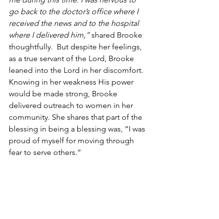
go back to the doctor’s office where I 
received the news and to the hospital 
where I delivered him,” 
shared Brooke 
thoughtfully.  But despite her feelings, 
as a true servant of the Lord, Brooke 
leaned into the Lord in her discomfort. 
Knowing in her weakness His power 
would be made strong, Brooke 
delivered outreach to women in her 
community. She shares that part of the 
blessing in being a blessing was, “I was 
proud of myself for moving through 
fear to serve others.”