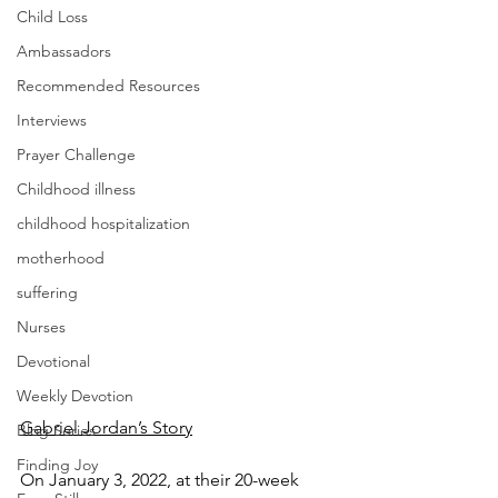
Child Loss
Ambassadors
Recommended Resources
Interviews
Prayer Challenge
Childhood illness
childhood hospitalization
motherhood
suffering
Nurses
Devotional
Weekly Devotion
Gabriel Jordan’s Story
Blog Series
Finding Joy
On January 3, 2022, at their 20-week 