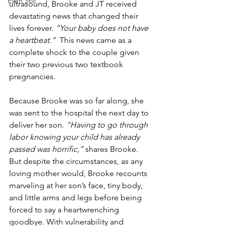
Even Still
ultrasound, Brooke and JT received 
devastating news that changed their 
lives forever. 
“Your baby does not have 
a heartbeat.”  
This news came as a 
complete shock to the couple given 
their two previous two textbook 
pregnancies. 
Because Brooke was so far along, she 
was sent to the hospital the next day to 
deliver her son. 
“Having to go through 
labor knowing your child has already 
passed was horrific,” 
shares Brooke. 
But despite the circumstances, as any 
loving mother would, Brooke recounts 
marveling at her son’s face, tiny body, 
and little arms and legs before being 
forced to say a heartwrenching 
goodbye. With vulnerability and 