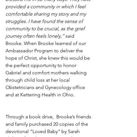
provided a community in which I feel 
comfortable sharing my story and my 
struggles. I have found the sense of 
community to be crucial, as the grief 
journey often feels lonely,”
 said 
Brooke. When Brooke learned of our 
Ambassador Program to deliver the 
hope of Christ, she knew this would be 
the perfect opportunity to honor 
Gabriel and comfort mothers walking 
through child loss at her local 
Obstetricians and Gynecology office 
and at Kettering Health in Ohio.
Through a book drive,  Brooke’s friends 
and family purchased 20 copies of the 
devotional “Loved Baby” by Sarah 