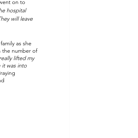
went on to 
he hospital 
hey will leave 
family as she 
n the number of 
eally lifted my 
it was into 
raying 
nd 