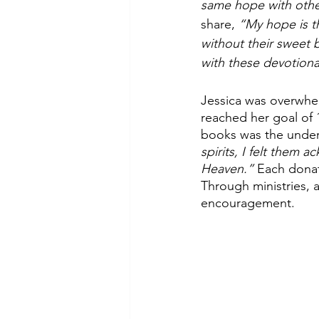
same hope with other
share, 
“My hope is th
without their sweet b
with these devotiona
Jessica was overwhel
reached her goal of
books was the underl
spirits, I felt them 
Heaven.”
 Each dona
Through ministries, a 
encouragement. 