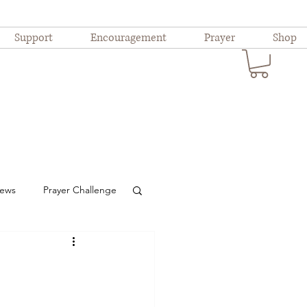
Support
Encouragement
Prayer
Shop
iews
Prayer Challenge
ional