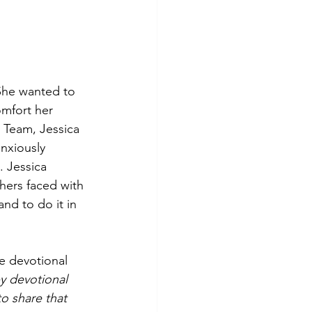
She wanted to 
omfort her 
 Team, Jessica 
nxiously 
 Jessica 
hers faced with 
nd to do it in 
e devotional 
 devotional  
o share that 