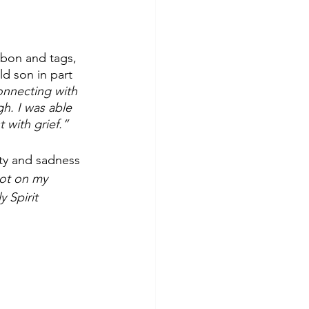
bon and tags, 
ld son in part 
connecting with 
h. I was able 
 with grief.”
ety and sadness 
not on my 
 Spirit 