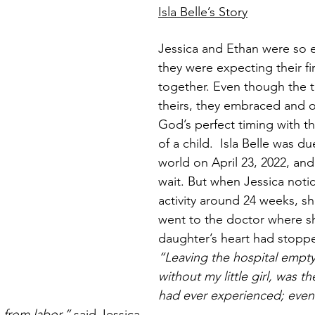
Isla Belle’s Story
Jessica and Ethan were so e
they were expecting their fir
together. Even though the t
theirs, they embraced and o
God’s perfect timing with the
of a child.  Isla Belle was du
world on April 23, 2022, and
wait. But when Jessica notic
activity around 24 weeks, sh
went to the doctor where s
daughter’s heart had stopp
“Leaving the hospital empt
without my little girl, was th
had ever experienced; even
n from labor,”
 said Jessica. 