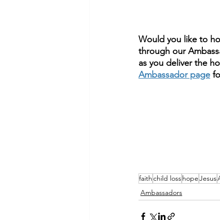
Would you like to h
through our Ambassa
as you deliver the hop
Ambassador page
 f
faith
child loss
hope
Jesus
Ambassadors