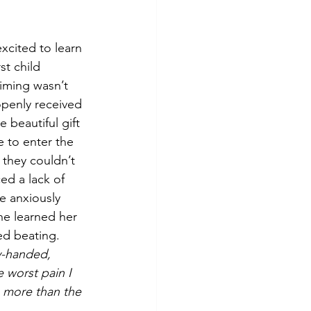
xcited to learn 
st child 
iming wasn’t 
penly received 
 beautiful gift 
e to enter the 
 they couldn’t 
ed a lack of 
e anxiously 
he learned her 
ed beating. 
y-handed, 
e worst pain I 
 more than the 