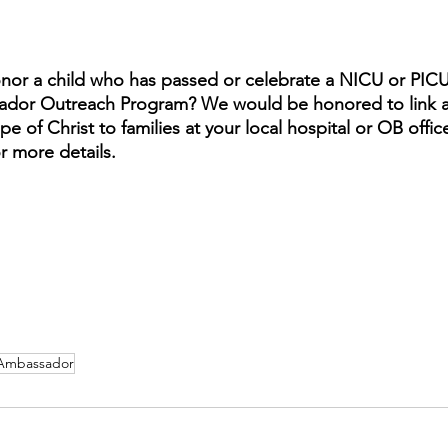
onor a child who has passed or celebrate a NICU or PIC
dor Outreach Program? We would be honored to link a
e of Christ to families at your local hospital or OB office
or more details.
Ambassador