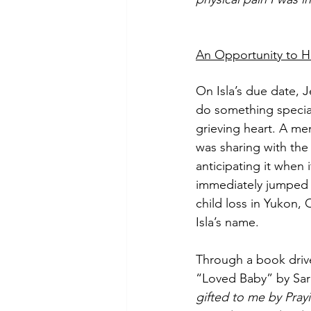
An Opportunity to 
On Isla’s due date, 
do something special
grieving heart. A me
was sharing with th
anticipating it when
immediately jumped a
child loss in Yukon,
Isla’s name. 
Through a book drive
“Loved Baby” by Sara
gifted to me by Pray