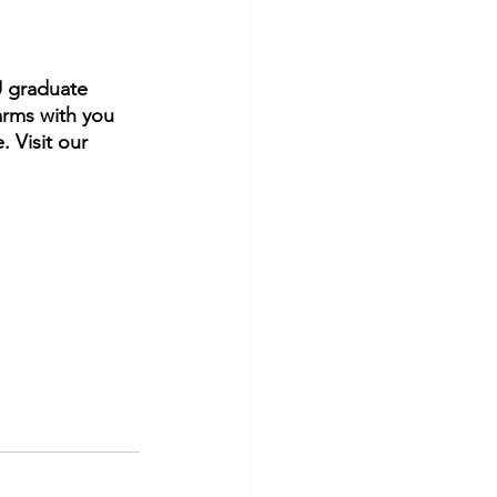
U graduate 
rms with you 
. Visit our 