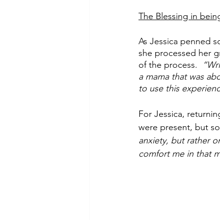
The Blessing in bein
As Jessica penned so
she processed her gri
of the process. 
 “Wri
a mama that was abou
to use this experien
For Jessica, returnin
were present, but so 
anxiety, but rather o
comfort me in that m