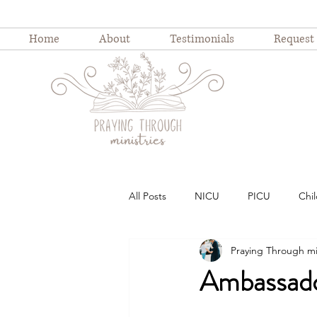
Home
About
Testimonials
Request
All Posts
NICU
PICU
Chil
Praying Through mi
Childhood illness
childhood ho
Ambassado
Weekly Devotion
Blog Series