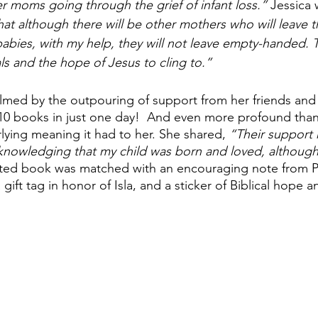
 moms going through the grief of infant loss.” 
Jessica 
at although there will be other mothers who will leave t
abies, with my help, they will not leave empty-handed. T
ls and the hope of Jesus to cling to.” 
med by the outpouring of support from her friends and 
 10 books in just one day!  And even more profound tha
ying meaning it had to her. She shared, 
“Their support r
acknowledging that my child was born and loved, although 
ted book was matched with an encouraging note from P
gift tag in honor of Isla, and a sticker of Biblical hope a