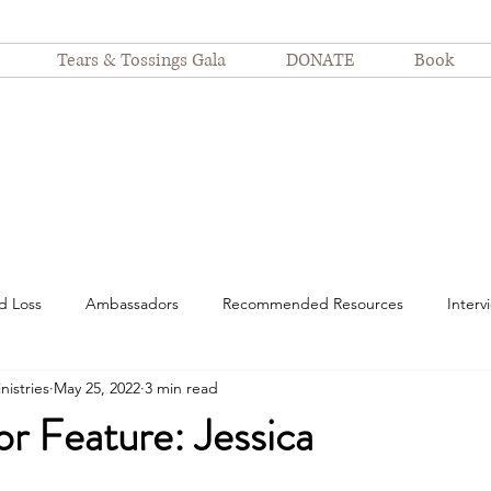
Tears & Tossings Gala
DONATE
Book
d Loss
Ambassadors
Recommended Resources
Interv
nistries
May 25, 2022
3 min read
spitalization
motherhood
suffering
Nurses
Devot
r Feature: Jessica
Finding Joy
Even Still