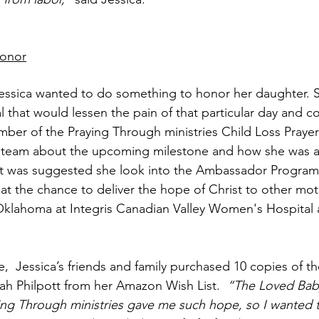
Honor
Jessica wanted to do something to honor her daughter. 
 that would lessen the pain of that particular day and c
mber of the Praying Through ministries Child Loss Prayer
e team about the upcoming milestone and how she was a
 it was suggested she look into the Ambassador Program.
t the chance to deliver the hope of Christ to other mot
 Oklahoma at Integris Canadian Valley Women's Hospital a
,  Jessica’s friends and family purchased 10 copies of th
h Philpott from her Amazon Wish List.  
“The Loved Baby
ing Through ministries gave me such hope, so I wanted t