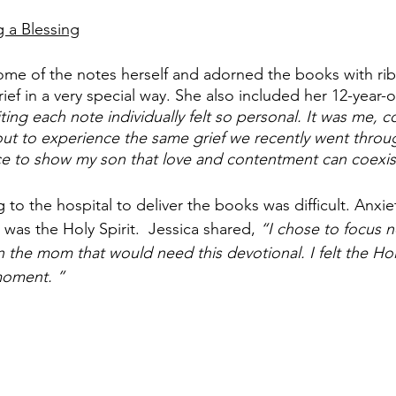
g a Blessing
me of the notes herself and adorned the books with rib
ef in a very special way. She also included her 12-year-o
ting each note individually felt so personal. It was me, 
t to experience the same grief we recently went throug
ce to show my son that love and contentment can coexist
g to the hospital to deliver the books was difficult. Anxi
was the Holy Spirit.  Jessica shared, 
“I chose to focus 
n the mom that would need this devotional. I felt the Holy
oment. ”  