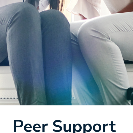
Peer Support