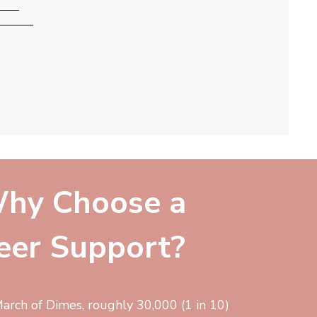
hy Choose a
eer Support?
arch of Dimes, roughly 30,000 (1 in 10)