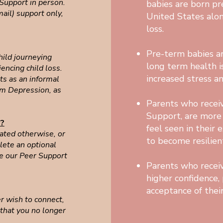
 Support in person.
babies are born p
ail) support only,
United States alo
loss.
Pre-term babies ar
hild journeying
long term health i
iencing child loss.
increased stress a
ts as an informal
tum Depression, as
Parents who receiv
Support, are more l
e?
feel seen in their 
tated otherwise, or
to become resilien
ete an optional
e our Peer Support
Parents who receiv
higher confidence, 
acceptance of their
er wish to connect,
 that you no longer