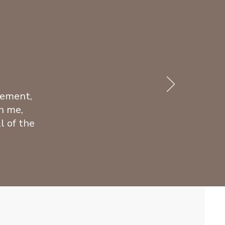
gement,
h me,
l of the