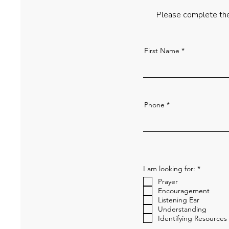
Please complete the
First Name
Phone
R
I am looking for:
*
e
Prayer
q
u
Encouragement
i
Listening Ear
r
Understanding
e
Identifying Resources
d