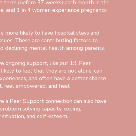
re-term (before 37 weeks) each month in the
ne, and 1 in 4 women experience pregnancy
e more likely to have hospital stays and
ssues. These are contributing factors to
nd declining mental health among parents.
e ongoing support, like our 1:1 Peer
ikely to feel that they are not alone, can
experiences, and often have a better chance
t, feel empowered, and heal.
e a Peer Support connection can also have
problem solving capacity, coping,
 situation, and self-esteem.