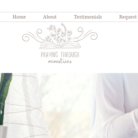
Home
About
Testimonials
Request