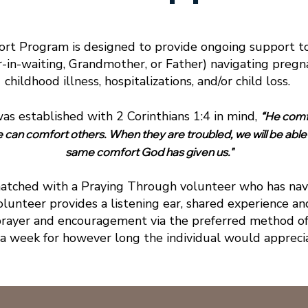
rt Program is designed to provide ongoing support to
in-waiting, Grandmother, or Father) navigating pregnanc
childhood illness, hospitalizations, and/or child loss.
s established with 2 Corinthians 1:4 in mind,
“He comfo
e can comfort others. When they are troubled, we will be able
same comfort God has given us."
matched with a Praying Through volunteer who has navi
olunteer provides a listening ear, shared experience a
rayer and encouragement via the preferred method o
 a week for however long the individual would appreci