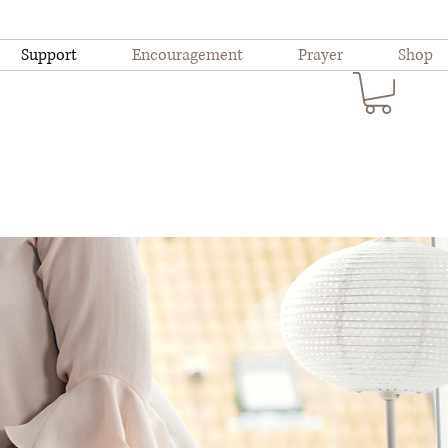
Support
Encouragement
Prayer
Shop