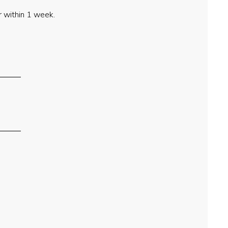
 within 1 week.