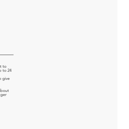
t to
p to 24
o give
about
nger