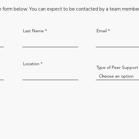
 form below. You can expect to be contacted by a team member
Last Name
Email
Location
Type of Peer Support