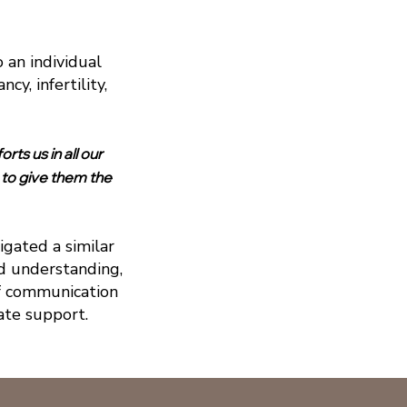
 an individual
y, infertility,
rts us in all our
 to give them the
gated a similar
nd understanding,
f communication
ate support.