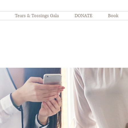
Tears & Tossings Gala
DONATE
Book