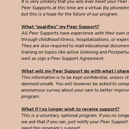
It is very unlikely that you will ever meet your Peer
Peer Supports at this time are a virtual (by phone/em
but this is a hope for the future of our program.
What “qualifies” my Peer Support?
All Peer Supports have experience with their own c
through childhood illness, hospitalizations, or exper
They are also required to read educational documen
training on topics like active listening and Postpar
well as sign a Peer Support Agreement.
What will my Peer Support do with what I shar
This information is to be kept confidential, unless s
deemed unsafe. You will however be asked to compl
anonymous survey about your care to better improv
program.
What if I no longer wish to receive support?
This is a voluntary, optional program. If you no long
we ask that if you can, just notify your Peer Support
need this program’s support.