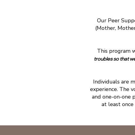
Our Peer Suppo
(Mother, Mother-
This program wa
troubles so that w
Individuals are 
experience. The v
and one-on-one p
at least once