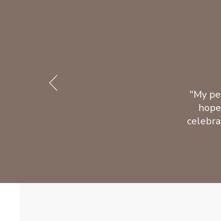
"My pe
hope
celebra