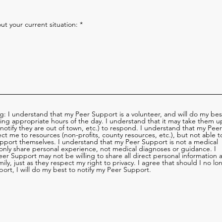
t your current situation:
ng: I understand that my Peer Support is a volunteer, and will do my bes
ring appropriate hours of the day. I understand that it may take them u
 notify they are out of town, etc.) to respond. I understand that my Peer
ect me to resources (non-profits, county resources, etc.), but not able t
pport themselves. I understand that my Peer Support is not a medical
 only share personal experience, not medical diagnoses or guidance. I
er Support may not be willing to share all direct personal information 
ily, just as they respect my right to privacy. I agree that should I no lo
ort, I will do my best to notify my Peer Support.