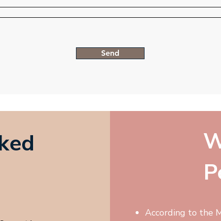
Send
W
sked
P
According to the M