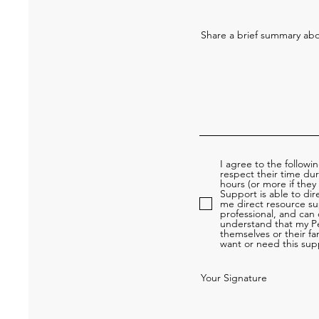
Share a brief summary abou
I agree to the followi
respect their time du
hours (or more if they
Support is able to dir
me direct resource su
professional, and can
understand that my Pe
themselves or their fam
want or need this supp
Your Signature