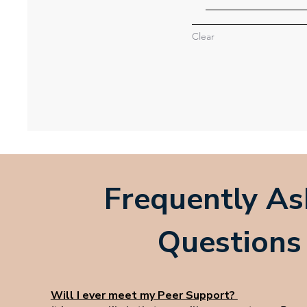
Clear
Frequently A
Questions
Will I ever meet my Peer Support?