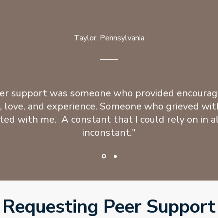
Taylor, Pennsylvania
er support was someone who provided encoura
, love, and experience. Someone who grieved wit
ted with me. A constant that I could rely on in al
inconstant."
Requesting Peer Support