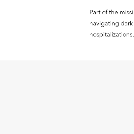
Part of the miss
navigating dark 
hospitalizations