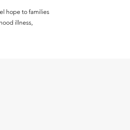
el hope to families
hood illness,