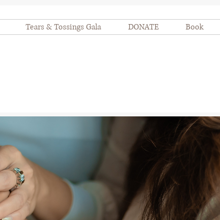
Tears & Tossings Gala
DONATE
Book