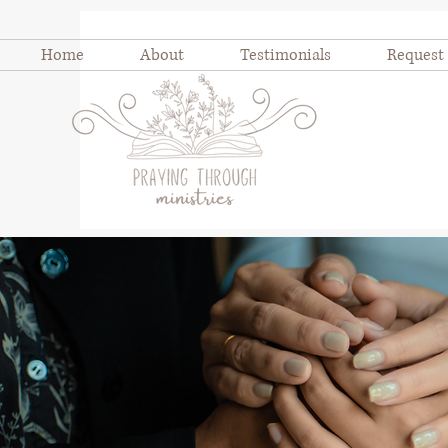
Home
About
Testimonials
Request