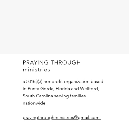
PRAYING THROUGH
ministries
a 501(c)(3) nonprofit organization based
in Punta Gorda, Florida and Wellford,
South Carolina serving families
nationwide.
prayingthroughministries@gmail.com