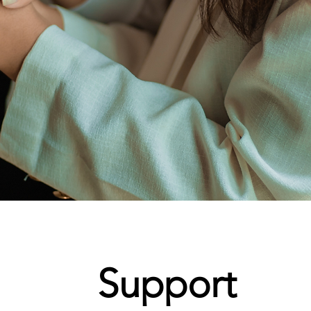
Support