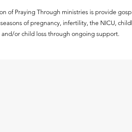
ion of Praying Through ministries is provide gosp
seasons of pregnancy, infertility, the NICU, child
, and/or child loss through ongoing support.