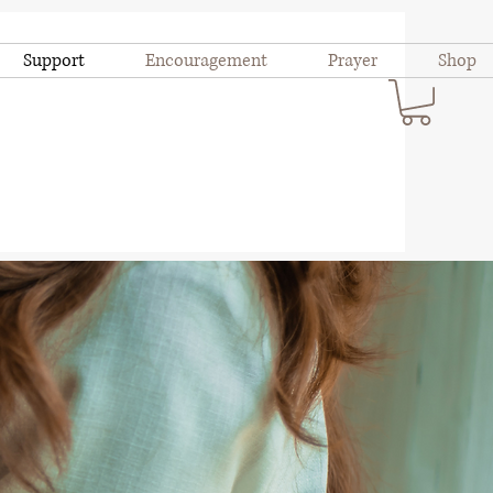
Support
Encouragement
Prayer
Shop