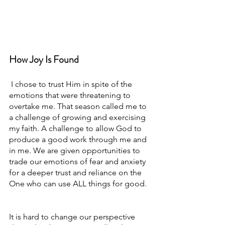
How Joy Is Found
 I chose to trust Him in spite of the 
emotions that were threatening to 
overtake me. That season called me to 
a challenge of growing and exercising 
my faith. A challenge to allow God to 
produce a good work through me and 
in me. We are given opportunities to 
trade our emotions of fear and anxiety 
for a deeper trust and reliance on the 
One who can use ALL things for good. 
It is hard to change our perspective 