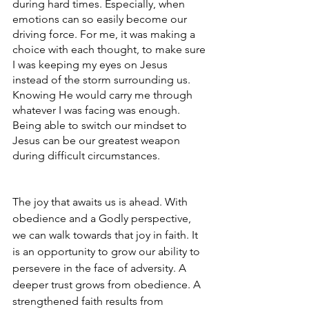
during hard times. Especially, when 
emotions can so easily become our 
driving force. For me, it was making a 
choice with each thought, to make sure 
I was keeping my eyes on Jesus 
instead of the storm surrounding us. 
Knowing He would carry me through 
whatever I was facing was enough. 
Being able to switch our mindset to 
Jesus can be our greatest weapon 
during difficult circumstances. 
The joy that awaits us is ahead. With 
obedience and a Godly perspective, 
we can walk towards that joy in faith. It 
is an opportunity to grow our ability to 
persevere in the face of adversity.
A 
deeper trust grows from obedience. A 
strengthened faith results from 