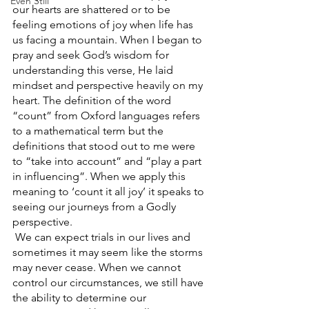
Even Still
our hearts are shattered or to be 
feeling emotions of joy when life has 
us facing a mountain. When I began to 
pray and seek God’s wisdom for 
understanding this verse, He laid 
mindset and perspective heavily on my 
heart. The definition of the word 
“count” from Oxford languages refers 
to a mathematical term but the 
definitions that stood out to me were 
to “take into account” and “play a part 
in influencing”. When we apply this 
meaning to ‘count it all joy’ it speaks to 
seeing our journeys from a Godly 
perspective.
 We can expect trials in our lives and 
sometimes it may seem like the storms 
may never cease. When we cannot 
control our circumstances, we still have 
the ability to determine our 