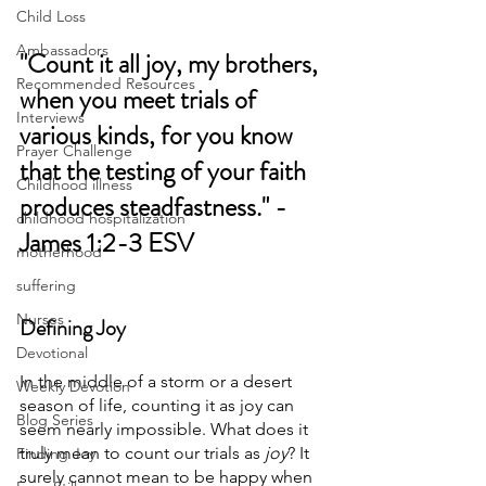
Child Loss
Ambassadors
"Count it all joy, my brothers, 
Recommended Resources
when you meet trials of 
Interviews
various kinds, for you know 
Prayer Challenge
that the testing of your faith 
Childhood illness
produces steadfastness." -
childhood hospitalization
James 1:2-3 ESV
motherhood
suffering
Nurses
Defining Joy
Devotional
In the middle of a storm or a desert 
Weekly Devotion
season of life, counting it as joy can 
Blog Series
seem nearly impossible. What does it 
truly mean to count our trials as 
joy
? It 
Finding Joy
surely cannot mean to be happy when 