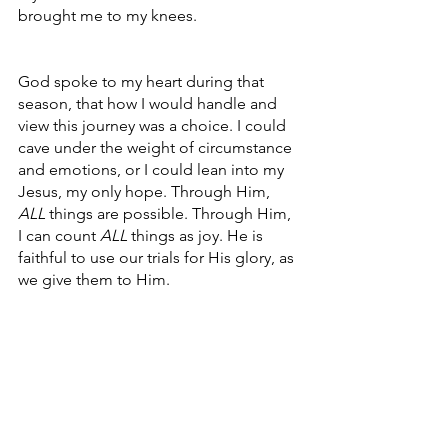
brought me to my knees. 
God spoke to my heart during that 
season, that how I would handle and 
view this journey was a choice. I could 
cave under the weight of circumstance 
and emotions, or I could lean into my 
Jesus, my only hope. Through Him, 
ALL
 things are possible. Through Him, 
I can count 
ALL
 things as joy. He is 
faithful to use our trials for His glory, as 
we give them to Him.