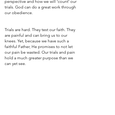
perspective and how we will ‘count’ our 
trials. God can do a great work through 
our obedience. 
Trials are hard. They test our faith. They 
are painful and can bring us to our 
knees. Yet, because we have such a 
faithful Father, He promises to not let 
our pain be wasted. Our trials and pain 
hold a much greater purpose than we 
can yet see. 