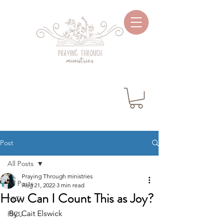
Post
All Posts
Praying Through ministries
All Posts
Aug 21, 2022
3 min read
How Can I Count This as Joy?
NICU
By: Cait Elswick
PICU