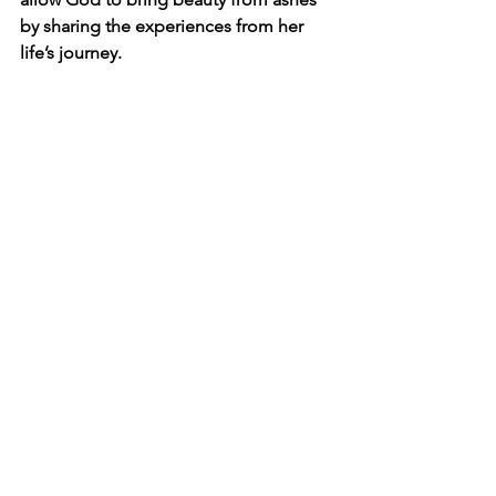
by sharing the experiences from her 
life’s journey. 
faith
suffering
hope
Jesus
PICU
PICU
See All
Recent Posts