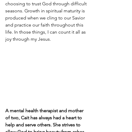
choosing to trust God through difficult 
seasons. Growth in spiritual maturity is 
produced when we cling to our Savior 
and practice our faith throughout this 
life. In those things, I can count it all as 
joy through my Jesus.
A mental health therapist and mother 
of two, Cait has always had a heart to 
help and serve others. She strives to 
allow God to bring beauty from ashes 