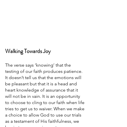
Walking Towards Joy
The verse says ‘knowing’ that the 
testing of our faith produces patience. 
It doesn’t tell us that the emotions will 
be pleasant but that it is a head and 
heart knowledge of assurance that it 
will not be in vain. It is an opportunity 
to choose to cling to our faith when life 
tries to get us to waiver. When we make 
a choice to allow God to use our trials 
as a testament of His faithfulness, we 