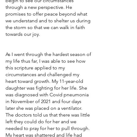
begin to see our circumstances 
through a new perspective. He 
promises to offer peace beyond what 
we understand and to shelter us during 
the storm so that we can walk in faith 
towards our joy. 
As I went through the hardest season of 
my life thus far, I was able to see how 
this scripture applied to my 
circumstances and challenged my 
heart toward growth. My 11-year-old 
daughter was fighting for her life. She 
was diagnosed with Covid pneumonia 
in November of 2021 and four days 
later she was placed on a ventilator. 
The doctors told us that there was little 
left they could do for her and we 
needed to pray for her to pull through. 
My heart was shattered and life had 