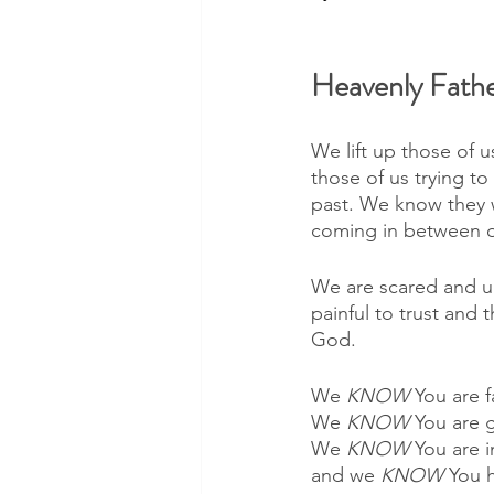
Heavenly Fathe
We lift up those of u
those of us trying to
past. We know they 
coming in between ou
We are scared and un
painful to trust and 
God. 
We 
KNOW 
You are fa
We 
KNOW 
You are 
We 
KNOW 
You are i
and we 
KNOW 
You h