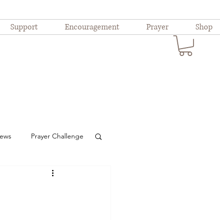
Support
Encouragement
Prayer
Shop
iews
Prayer Challenge
ional