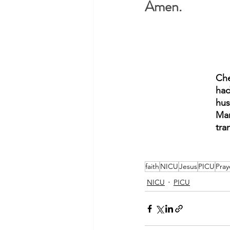
Amen.
Che
had
hus
Mar
tra
faith
NICU
Jesus
PICU
Pray
NICU
PICU