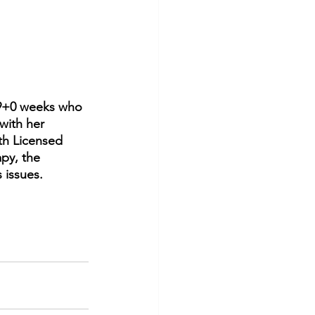
29+0 weeks who 
with her 
th Licensed 
py, the 
 issues.