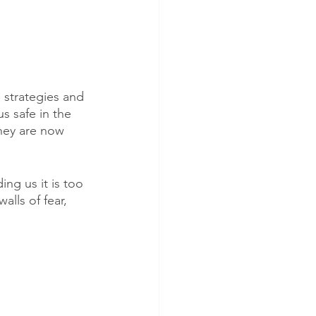
e strategies and 
s safe in the 
hey are now 
ng us it is too 
alls of fear, 