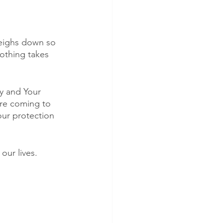
 weighs down so 
othing takes 
y and Your 
are coming to 
our protection 
our lives. 