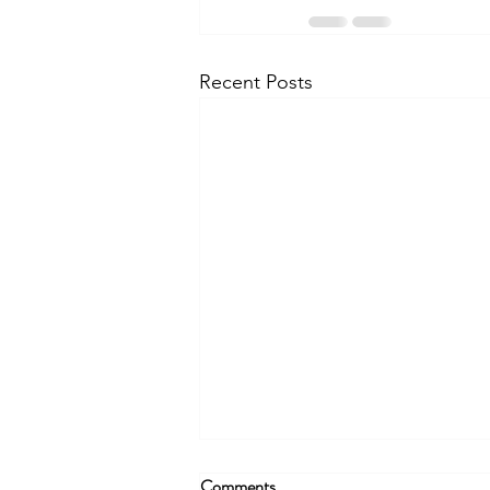
Recent Posts
Comments