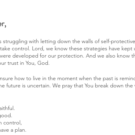
r,
s struggling with letting down the walls of self-protectiv
 take control. Lord, we know these strategies have kept u
were developed for our protection. And we also know t
r trust in You, God. 
sure how to live in the moment when the past is remindi
the future is uncertain. We pray that You break down the w
ithful. 
good. 
n control, 
ave a plan. 