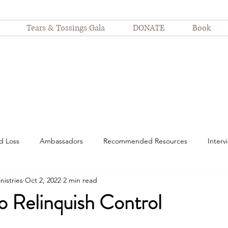
Tears & Tossings Gala
DONATE
Book
d Loss
Ambassadors
Recommended Resources
Interv
nistries
Oct 2, 2022
2 min read
spitalization
motherhood
suffering
Nurses
Devot
o Relinquish Control
Finding Joy
Even Still