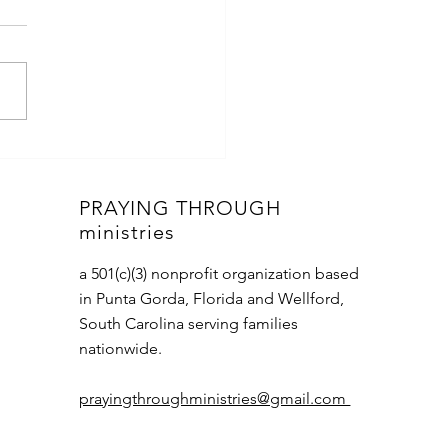
Miracles
PRAYING THROUGH
ministries
a 501(c)(3) nonprofit organization based
in Punta Gorda, Florida and Wellford,
South Carolina serving families
nationwide.
prayingthroughministries@gmail.com