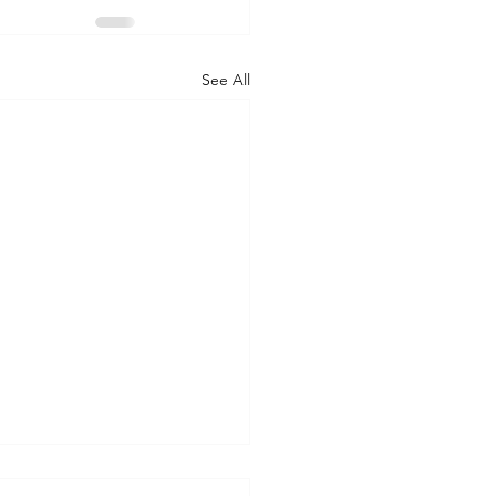
See All