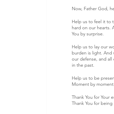
Now, Father God, hel
Help us to feel it to 
hard on our hearts. 
You by surprise. 
Help us to lay our w
burden is light. And
our defense, and all
in the past. 
Help us to be present
Moment by moment. W
Thank You for Your e
Thank You for being 