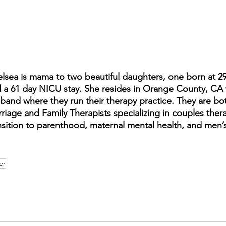
lsea is mama to two beautiful daughters, one born at 
 a 61 day NICU stay. She resides in Orange County, CA 
band where they run their therapy practice. They are bo
riage and Family Therapists specializing in couples thera
nsition to parenthood, maternal mental health, and men’s
er