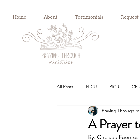
Home
About
Testimonials
Request
All Posts
NICU
PICU
Chil
Praying Through mi
Childhood illness
childhood ho
A Prayer t
Weekly Devotion
Blog Series
By: Chelsea Fuentes