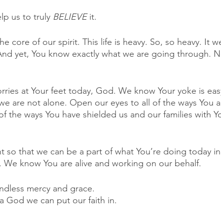
p us to truly 
BELIEVE 
it. 
the core of our spirit. This life is heavy. So, so heavy. It
And yet, You know exactly what we are going through. N
orries at Your feet today, God. We know Your yoke is eas
 we are not alone. Open our eyes to all of the ways You 
 of the ways You have shielded us and our families with Y
 so that we can be a part of what You’re doing today in 
e know You are alive and working on our behalf. 
ndless mercy and grace. 
a God we can put our faith in. 