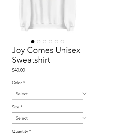
Joy Comes Unisex
Sweatshirt
Price
$40.00
Color
*
Size
*
Quantity
*