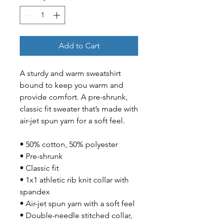
Add to Cart
A sturdy and warm sweatshirt 
bound to keep you warm and 
provide comfort. A pre-shrunk, 
classic fit sweater that’s made with 
air-jet spun yarn for a soft feel.
• 50% cotton, 50% polyester
• Pre-shrunk
• Classic fit
• 1x1 athletic rib knit collar with 
spandex
• Air-jet spun yarn with a soft feel
• Double-needle stitched collar, 