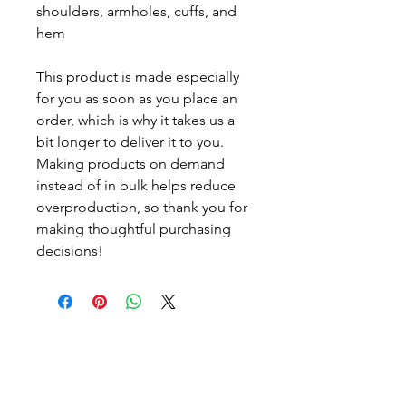
shoulders, armholes, cuffs, and 
hem
This product is made especially 
for you as soon as you place an 
order, which is why it takes us a 
bit longer to deliver it to you. 
Making products on demand 
instead of in bulk helps reduce 
overproduction, so thank you for 
making thoughtful purchasing 
decisions!