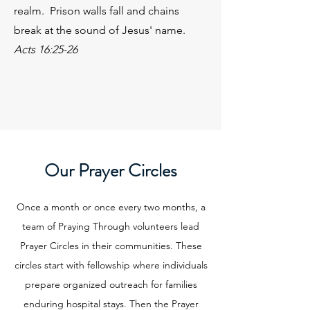
realm. Prison walls fall and chains
break at the sound of Jesus' name.
Acts 16:25-26
Our Prayer Circles
Once a month or once every two months, a
team of Praying Through volunteers lead
Prayer Circles in their communities. These
circles start with fellowship where individuals
prepare organized outreach for families
enduring hospital stays. Then the Prayer