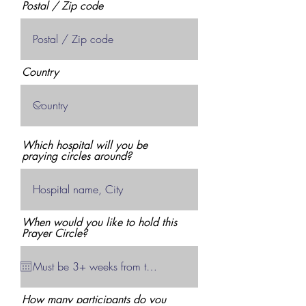
Postal / Zip code
Country
Which hospital will you be
praying circles around?
When would you like to hold this
Prayer Circle?
How many participants do you