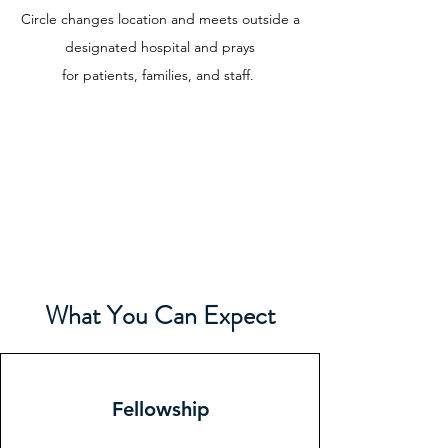
Circle changes location and meets outside a
designated hospital and prays
for
patients, families, and staff.
What You Can Expect
Fellowship