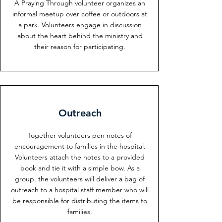
A Praying Through volunteer organizes an
informal meetup over coffee or outdoors at
a park. Volunteers engage in discussion
about the heart behind the ministry and
their reason for participating.
Outreach
Together volunteers pen notes of
encouragement to families in the hospital.
Volunteers attach the notes to a provided
book and tie it with a simple bow. As a
group, the volunteers will deliver a bag of
outreach to a hospital staff member who will
be responsible for distributing the items to
families.