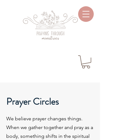
Prayer Circles
We believe prayer changes things.
When we gather together and pray as a
body, something shifts in the spiritual