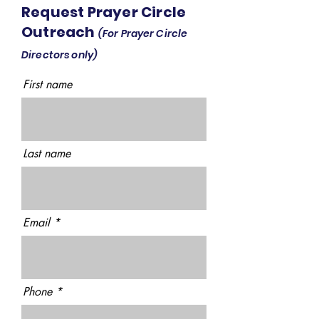
Request Prayer Circle
Outreach
(For Prayer Circle
Directors only)
First name
Last name
Email
Phone