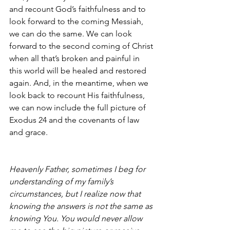
and recount God’s faithfulness and to 
look forward to the coming Messiah, 
we can do the same. We can look 
forward to the second coming of Christ 
when all that’s broken and painful in 
this world will be healed and restored 
again. And, in the meantime, when we 
look back to recount His faithfulness, 
we can now include the full picture of 
Exodus 24 and the covenants of law 
and grace. 
Heavenly Father, sometimes I beg for 
understanding of my family’s 
circumstances, but I realize now that 
knowing the answers is not the same as 
knowing You. You would never allow 