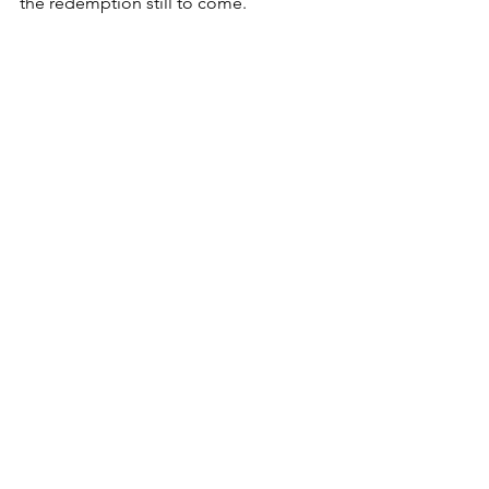
the redemption still to come.
Further Reading:
1 Kings 19
Matthew 4
Matthew 17
Isaiah 58
Verses to Meditate On:
Matthew 5:17