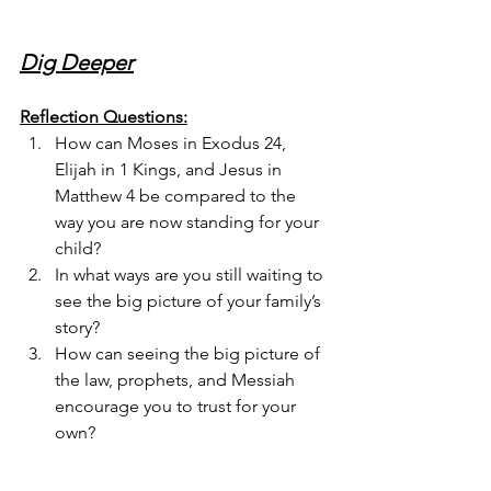
Dig Deeper
Reflection Questions:
How can Moses in Exodus 24, 
Elijah in 1 Kings, and Jesus in 
Matthew 4 be compared to the 
way you are now standing for your 
child?
In what ways are you still waiting to 
see the big picture of your family’s 
story?
How can seeing the big picture of 
the law, prophets, and Messiah 
encourage you to trust for your 
own?