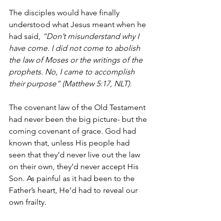
The disciples would have finally 
understood what Jesus meant when he 
had said, 
“Don’t misunderstand why I 
have come. I did not come to abolish 
the law of Moses or the writings of the 
prophets. No, I came to accomplish 
their purpose” (Matthew 5:17, NLT).
The covenant law of the Old Testament 
had never been the big picture- but the 
coming covenant of grace. God had 
known that, unless His people had 
seen that they’d never live out the law 
on their own, they’d never accept His 
Son. As painful as it had been to the 
Father’s heart, He’d had to reveal our 
own frailty. 