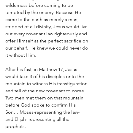
wilderness before coming to be 
tempted by the enemy. Because He 
came to the earth as merely a man, 
stripped of all divinity, Jesus would live 
out every covenant law righteously and 
offer Himself as the perfect sacrifice on 
our behalf. He knew we could never do 
it without Him.
After his fast, in Matthew 17, Jesus 
would take 3 of his disciples onto the 
mountain to witness His transfiguration 
and tell of the new covenant to come. 
Two men met them on that mountain 
before God spoke to confirm His 
Son… Moses-representing the law- 
and Elijah- representing all the 
prophets. 