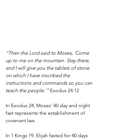
“Then the Lord said to Moses, 'Come 
up to me on the mountain. Stay there, 
and I will give you the tablets of stone 
on which I have inscribed the 
instructions and commands so you can 
teach the people.'” 
Exodus 24:12
In Exodus 24, Moses’ 40 day and night 
fast represents the establishment of 
covenant law.
In 1 Kings 19, Elijah fasted for 40 days 