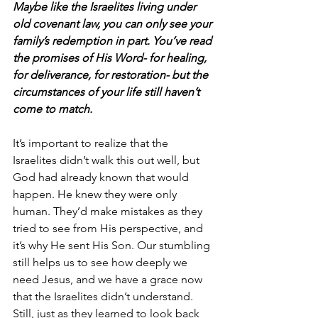
Maybe like the Israelites living under 
old covenant law, you can only see your 
family’s redemption in part. You’ve read 
the promises of His Word- for healing, 
for deliverance, for restoration- but the 
circumstances of your life still haven’t 
come to match. 
It’s important to realize that the 
Israelites didn’t walk this out well, but 
God had already known that would 
happen. He knew they were only 
human. They’d make mistakes as they 
tried to see from His perspective, and 
it’s why He sent His Son. Our stumbling 
still helps us to see how deeply we 
need Jesus, and we have a grace now 
that the Israelites didn’t understand. 
Still, just as they learned to look back 