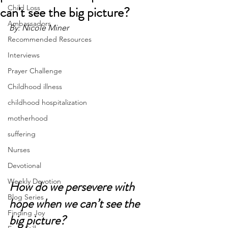
can't see the big picture?
Child Loss
Ambassadors
By: Nicole Miner
Recommended Resources
Interviews
Prayer Challenge
Childhood illness
childhood hospitalization
motherhood
suffering
Nurses
Devotional
Weekly Devotion
How do we persevere with 
Blog Series
hope when we can’t see the 
Finding Joy
big picture?