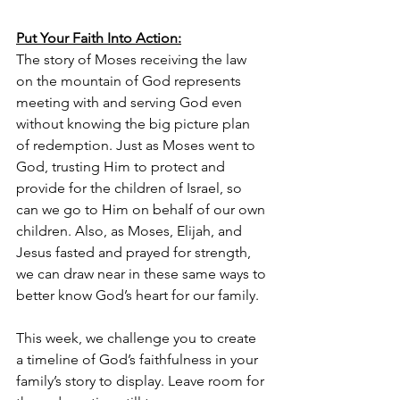
Put Your Faith Into Action:
The story of Moses receiving the law 
on the mountain of God represents 
meeting with and serving God even 
without knowing the big picture plan 
of redemption. Just as Moses went to 
God, trusting Him to protect and 
provide for the children of Israel, so 
can we go to Him on behalf of our own 
children. Also, as Moses, Elijah, and 
Jesus fasted and prayed for strength, 
we can draw near in these same ways to 
better know God’s heart for our family.
This week, we challenge you to create 
a timeline of God’s faithfulness in your 
family’s story to display. Leave room for 