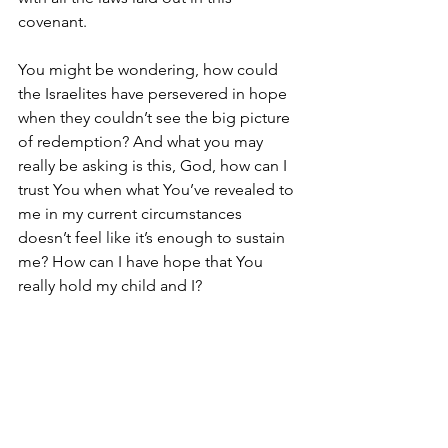
covenant. 
You might be wondering, how could 
the Israelites have persevered in hope 
when they couldn’t see the big picture 
of redemption? And what you may 
really be asking is this, God, how can I 
trust You when what You’ve revealed to 
me in my current circumstances 
doesn’t feel like it’s enough to sustain 
me? How can I have hope that You 
really hold my child and I? 