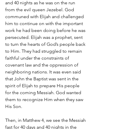
and 40 nights as he was on the run 
from the evil queen Jezebel. God 
communed with Elijah and challenged 
him to continue on with the important 
work he had been doing before he was 
persecuted. Elijah was a prophet, sent 
to turn the hearts of God’s people back 
to Him. They had struggled to remain 
faithful under the constraints of 
covenant law and the oppression of 
neighboring nations. It was even said 
that John the Baptist was sent in the 
spirit of Elijah to prepare His people 
for the coming Messiah. God wanted 
them to recognize Him when they saw 
His Son.
Then, in Matthew 4, we see the Messiah 
fast for 40 days and 40 nights in the 