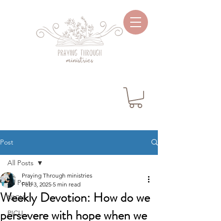
Post
All Posts
Praying Through ministries
All Posts
Feb 3, 2025
5 min read
Weekly Devotion: How do we
NICU
persevere with hope when we
PICU