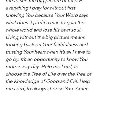
me to see the big picture or receive 
everything I pray for without first 
knowing You because Your Word says 
what does it profit a man to gain the 
whole world and lose his own soul. 
Living without the big picture means 
looking back on Your faithfulness and 
trusting Your heart when it’s all I have to 
go by. It’s an opportunity to know You 
more every day. Help me Lord, to 
choose the Tree of Life over the Tree of 
the Knowledge of Good and Evil. Help 
me Lord, to always choose You. Amen.