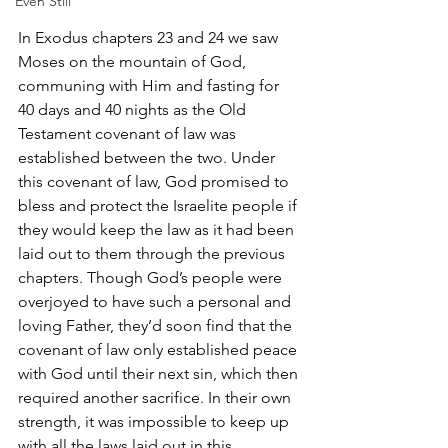
Even Still
In Exodus chapters 23 and 24 we saw 
Moses on the mountain of God, 
communing with Him and fasting for 
40 days and 40 nights as the Old 
Testament covenant of law was 
established between the two. Under 
this covenant of law, God promised to 
bless and protect the Israelite people if 
they would keep the law as it had been 
laid out to them through the previous 
chapters. Though God’s people were 
overjoyed to have such a personal and 
loving Father, they’d soon find that the 
covenant of law only established peace 
with God until their next sin, which then 
required another sacrifice. In their own 
strength, it was impossible to keep up 
with all the laws laid out in this 