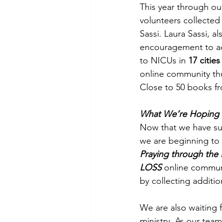
This year through ou
volunteers collected
Sassi. Laura Sassi, 
encouragement to ac
to NICUs in 
17 cities
online community thu
Close to 50 books fr
What We’re Hoping 
Now that we have suc
we are beginning to 
Praying through the
LOSS
 online commun
by collecting additi
We are also waiting 
ministry. As our tea