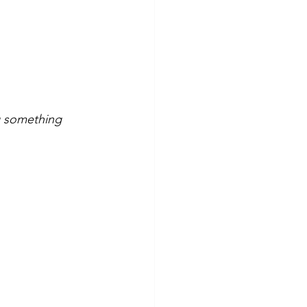
g something 