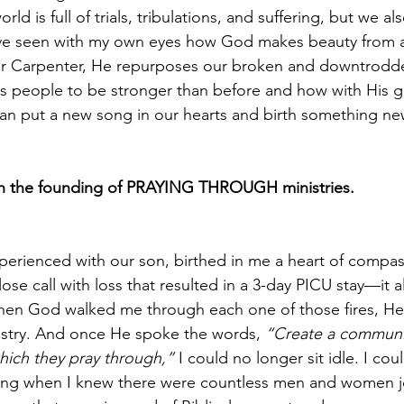
rld is full of trials, tribulations, and suffering, but we al
ave seen with my own eyes how God makes beauty from a
r Carpenter, He repurposes our broken and downtrodden
s people to be stronger than before and how with His g
an put a new song in our hearts and birth something ne
th the founding of PRAYING THROUGH ministries.
erienced with our son, birthed in me a heart of compas
ose call with loss that resulted in a 3-day PICU stay—it al
hen God walked me through each one of those fires, He
nistry. And once He spoke the words, 
“Create a communi
hich they pray through,”
 I could no longer sit idle. I co
ing when I knew there were countless men and women j