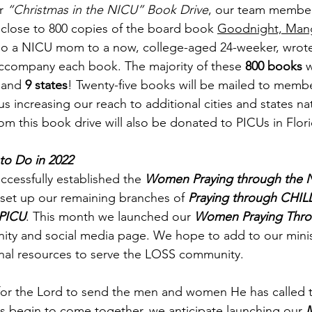
r 
“Christmas in the NICU” Book Drive
, our team membe
 close to 800 copies of the board book 
Goodnight, Man
also a NICU mom to a now, college-aged 24-weeker, wrote
company each book. The majority of these 
800 books
 
 and 
9 states
! Twenty-five books will be mailed to membe
s increasing our reach to additional cities and states na
om this book drive will also be donated to PICUs in Flor
to Do in 2022
cessfully established the 
Women Praying through the 
set up our remaining branches of 
Praying through CHIL
 PICU
. This month we launched our 
Women Praying Thro
ity and social media page. We hope to add to our minis
onal resources to serve the LOSS community. 
for the Lord to send the men and women He has called to
ms begin to come together, we anticipate launching our 
M