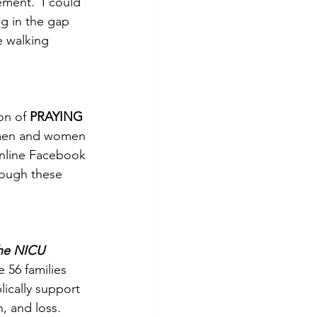
ment.  I could 
g in the gap 
e walking 
on of 
PRAYING 
 men and women 
nline Facebook 
rough these 
the NICU
e 56 families 
blically support 
, and loss.