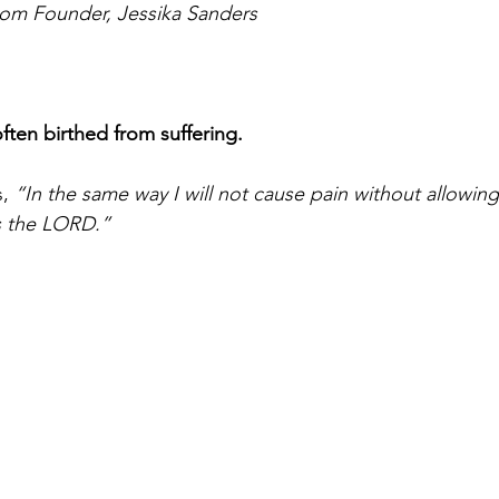
rom Founder, Jessika Sanders
often birthed from suffering. 
, 
“In the same way I will not cause pain without allowin
s the LORD.”