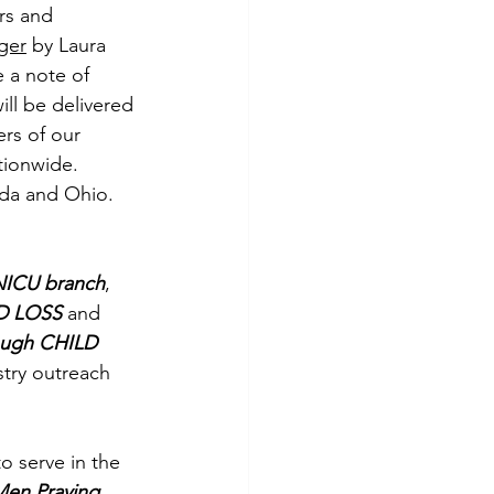
rs and 
ger
 by Laura 
 a note of 
will be delivered 
rs of our 
tionwide. 
ida and Ohio.
NICU branch
, 
D LOSS 
and 
ugh CHILD 
try outreach 
 serve in the 
en Praying 