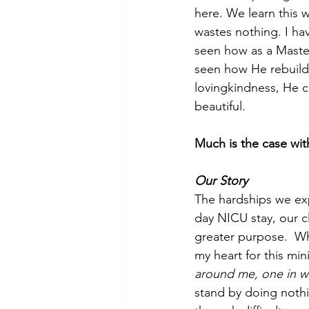
here. We learn this wo
wastes nothing. I h
seen how as a Maste
seen how He rebuild
lovingkindness, He c
beautiful. 
Much is the case wi
Our Story
The hardships we exp
day NICU stay, our cl
greater purpose.  W
my heart for this mi
around me, one in w
stand by doing noth