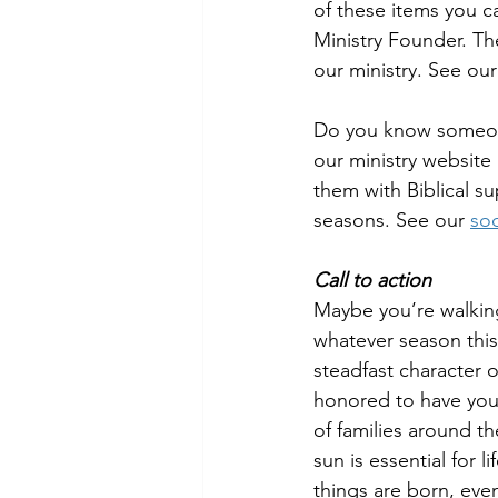
of these items you c
Ministry Founder. The
our ministry. See our
Do you know someone
our ministry website
them with Biblical s
seasons. See our 
soc
Call to action
Maybe you’re walkin
whatever season this
steadfast character o
honored to have your
of families around t
sun is essential for 
things are born, even 