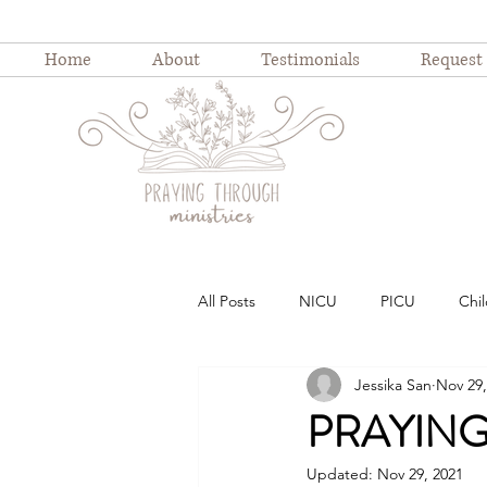
Home
About
Testimonials
Request
All Posts
NICU
PICU
Chil
Jessika San
Nov 29,
Childhood illness
childhood ho
PRAYING 
Updated:
Nov 29, 2021
Weekly Devotion
Blog Series