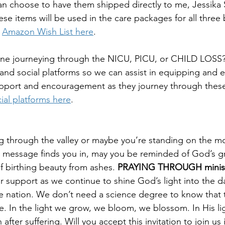
an choose to have them shipped directly to me, Jessika 
se items will be used in the care packages for all three
 
Amazon Wish List here
.
 journeying through the NICU, PICU, or CHILD LOSS? 
 and social platforms so we can assist in equipping and
upport and encouragement as they journey through these d
ial platforms here
.
g through the valley or maybe you’re standing on the 
 message finds you in, may you be reminded of God’s gr
f birthing beauty from ashes. 
PRAYING THROUGH minist
 support as we continue to shine God’s light into the d
he nation. We don’t need a science degree to know that t
life. In the light we grow, we bloom, we blossom. In His lig
after suffering. Will you accept this invitation to join us 