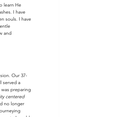
so learn He 
shes. I have 
 souls. I have 
entle 
w and 
sion. Our 37-
l served a 
 was preparing 
ty centered 
uld no longer 
ourneying 