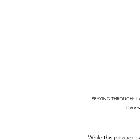
PRAYING THROUGH: Just m
Here w
While this passage is