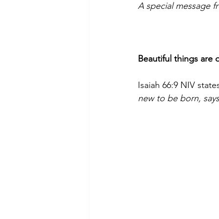
A special message f
Beautiful things are 
Isaiah 66:9 NIV states
new to be born, say