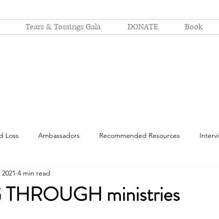
Tears & Tossings Gala
DONATE
Book
d Loss
Ambassadors
Recommended Resources
Interv
 2021
4 min read
spitalization
motherhood
suffering
Nurses
Devot
THROUGH ministries
Finding Joy
Even Still