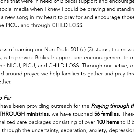
asons that were in need of Biblical support and encourage
l social media when I knew I could be praying and standin
t a new song in my heart to pray for and encourage thos
he PICU, and through CHILD LOSS. 
ess of earning our Non-Profit 501 (c) (3) status, the missi
s
, is to provide Biblical support and encouragement to
the NICU, PICU, and CHILD LOSS. Through our active, o
 around prayer, we help families to gather and pray th
ther. 
 Far
 have been providing outreach for the 
Praying through 
THROUGH ministries
, we have touched 
56 families
. Thes
alized care packages consisting of over 
100 items
 to Bi
hrough the uncertainty, separation, anxiety, depression