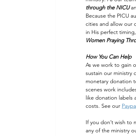
through the NICU 
a
Because the PICU aud
cities and allow our
in His perfect timing
Women Praying Thro
How You Can Help
As we work to gain o
sustain our ministry
monetary donation to
scenes work includes 
like donation labels
costs. See our 
Paypa
If you don’t wish to
any of the ministry 