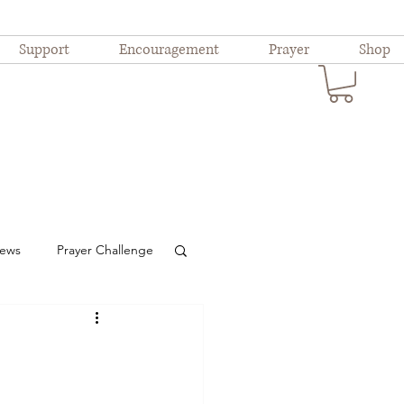
Support
Encouragement
Prayer
Shop
iews
Prayer Challenge
ional