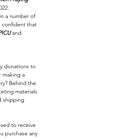
022.
in a number of 
 confident that 
PICU
 and 
ry donations to 
r making a 
ry? Behind the 
keting materials 
d shipping 
sed to receive 
ou purchase any 