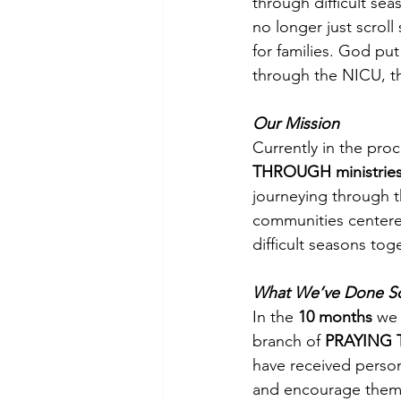
through difficult se
no longer just scrol
for families. God pu
through the NICU, t
Our Mission
Currently in the proc
THROUGH ministrie
journeying through 
communities centered
difficult seasons toge
What We’ve Done So
In the 
10 months
 we
branch of 
PRAYING 
have received person
and encourage them t