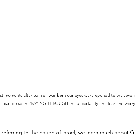
oments after our son was born our eyes were opened to the severity 
e can be seen PRAYING THROUGH the uncertainty, the fear, the worry
 referring to the nation of Israel, we learn much about G