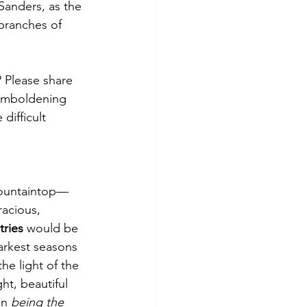
Sanders, as the 
 branches of 
Please share 
 emboldening 
ifficult 
mountaintop—
acious, 
ries
 would be 
arkest seasons 
he light of the 
ht, beautiful 
in 
being the 