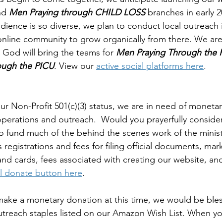
nd 
Men Praying through CHILD LOSS
 branches in early 2
ience is so diverse, we plan to conduct local outreach 
 online community to grow organically from there. We are
, God will bring the teams for 
Men Praying Through the 
ugh the PICU
. View our 
active social platforms here
.
ur Non-Profit 501(c)(3) status, we are in need of moneta
 operations and outreach.  Would you prayerfully conside
 fund much of the behind the scenes work of the minist
registrations and fees for filing official documents, mar
 and cards, fees associated with creating our website, an
l donate button here
. 
 make a monetary donation at this time, we would be bles
outreach staples listed on our Amazon Wish List. When y