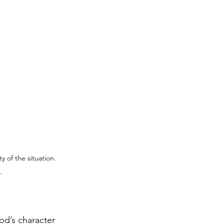
of the situation. 
.
od’s character 