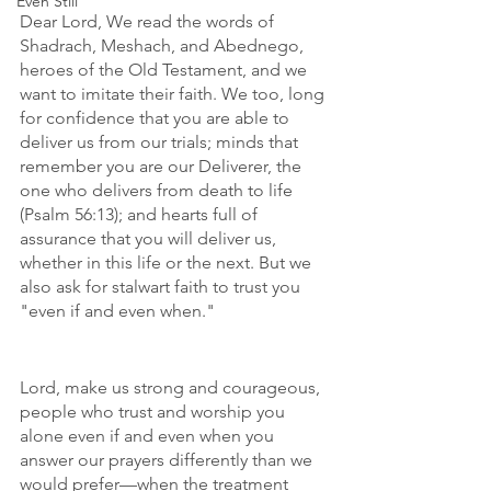
Even Still
Dear Lord, We read the words of 
Shadrach, Meshach, and Abednego, 
heroes of the Old Testament, and we 
want to imitate their faith. We too, long 
for confidence that you are able to 
deliver us from our trials; minds that 
remember you are our Deliverer, the 
one who delivers from death to life 
(Psalm 56:13); and hearts full of 
assurance that you will deliver us, 
whether in this life or the next. But we 
also ask for stalwart faith to trust you 
"even if and even when." 
Lord, make us strong and courageous, 
people who trust and worship you 
alone even if and even when you 
answer our prayers differently than we 
would prefer—when the treatment 