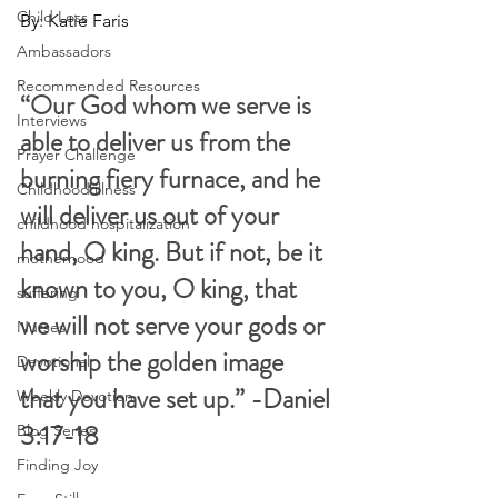
Child Loss
By: Katie Faris
Ambassadors
Recommended Resources
“Our God whom we serve is 
Interviews
able to deliver us from the 
Prayer Challenge
burning fiery furnace, and he 
Childhood illness
will deliver us out of your 
childhood hospitalization
hand, O king. But if not, be it 
motherhood
known to you, O king, that 
suffering
we will not serve your gods or 
Nurses
worship the golden image 
Devotional
that you have set up.” -Daniel 
Weekly Devotion
3:17-18 
Blog Series
Finding Joy