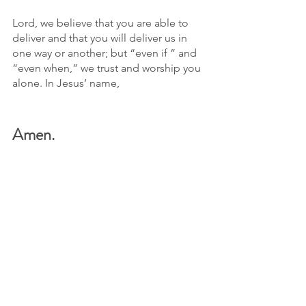
Lord, we believe that you are able to 
deliver and that you will deliver us in 
one way or another; but “even if ” and 
“even when,” we trust and worship you 
alone. In Jesus’ name, 
Amen.