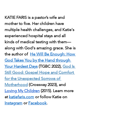
KATIE FARIS is a pastor’s wife and 
mother to five. Her children have 
multiple health challenges, and Katie's 
experienced hospital stays and all 
kinds of medical testing with them—
along with God's amazing grace. She is 
the author of  
He Will Be Enough: How 
God Takes You by the Hand through 
Your Hardest Days
 (TGBC 2022), 
God Is 
Still Good: Gospel Hope and Comfort 
for the Unexpected Sorrows of 
Motherhood
 (Crossway 2023), and 
Loving My Children
 (2015). Learn more 
at 
katiefaris.com
 or follow Katie on 
Instagram
 or 
Facebook
.