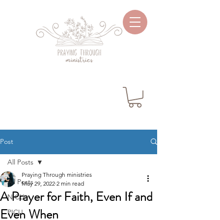
Post
All Posts
Praying Through ministries
All Posts
May 29, 2022
2 min read
A Prayer for Faith, Even If and
NICU
Even When
PICU