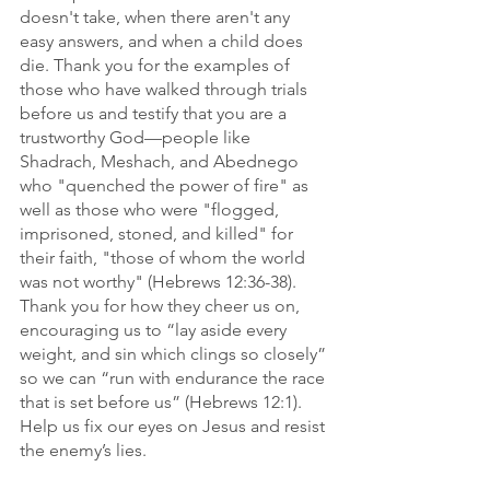
doesn't take, when there aren't any 
easy answers, and when a child does 
die. Thank you for the examples of 
those who have walked through trials 
before us and testify that you are a 
trustworthy God—people like 
Shadrach, Meshach, and Abednego 
who "quenched the power of fire" as 
well as those who were "flogged, 
imprisoned, stoned, and killed" for 
their faith, "those of whom the world 
was not worthy" (Hebrews 12:36-38). 
Thank you for how they cheer us on, 
encouraging us to “lay aside every 
weight, and sin which clings so closely” 
so we can “run with endurance the race 
that is set before us” (Hebrews 12:1). 
Help us fix our eyes on Jesus and resist 
the enemy’s lies. 