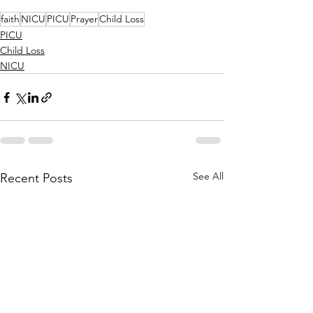
faith
NICU
PICU
Prayer
Child Loss
PICU
Child Loss
NICU
See All
Recent Posts