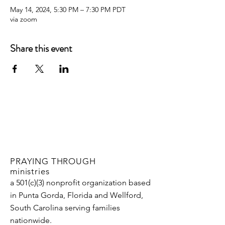
May 14, 2024, 5:30 PM – 7:30 PM PDT
via zoom
Share this event
PRAYING THROUGH
ministries
a 501(c)(3) nonprofit organization based
in Punta Gorda, Florida and Wellford,
South Carolina serving families
nationwide.