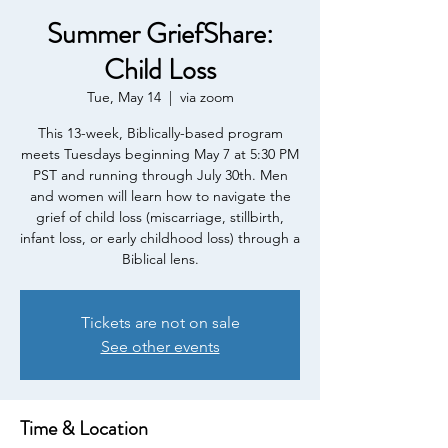
Summer GriefShare:
Child Loss
Tue, May 14
  |  
via zoom
This 13-week, Biblically-based program
meets Tuesdays beginning May 7 at 5:30 PM
PST and running through July 30th. Men
and women will learn how to navigate the
grief of child loss (miscarriage, stillbirth,
infant loss, or early childhood loss) through a
Biblical lens.
Tickets are not on sale
See other events
Time & Location