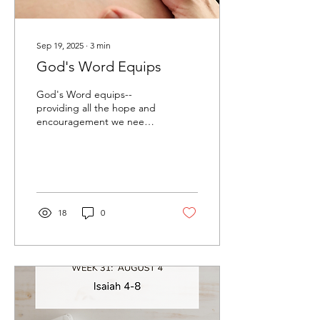
Sep 19, 2025
∙
3
min
God's Word Equips
God's Word equips--
providing all the hope and
encouragement we need
to help us through any of
life's storms.
18
0