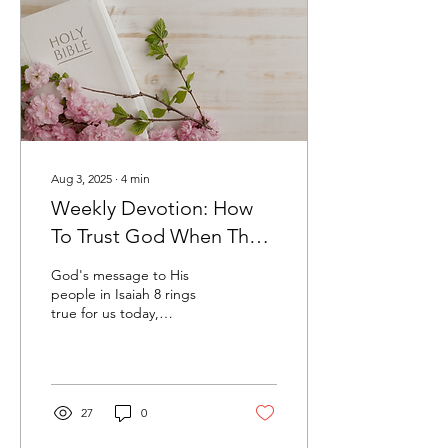
Aug 3, 2025
∙
4
min
Weekly Devotion: How
To Trust God When The
Outcome Doesn't Look
God's message to His
Good
people in Isaiah 8 rings
true for us today,
instructing us on how we
can trust Him when the
outcome doesn't look
good.
27
0