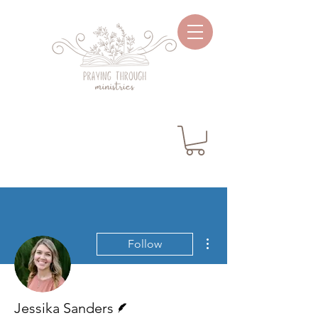
More actions
Follow
Writer
Jessika Sanders