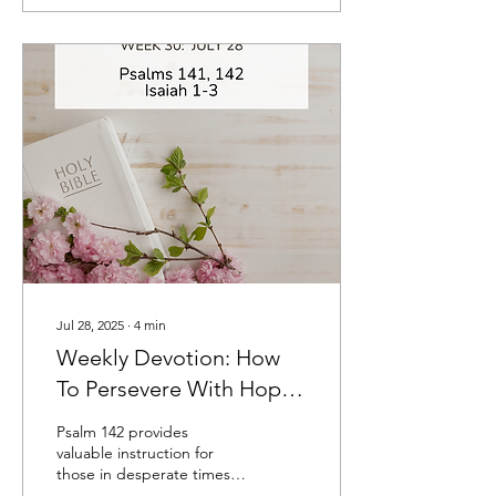
Jul 28, 2025
∙
4
min
Weekly Devotion: How
To Persevere With Hope
When You Feel Utterly
Psalm 142 provides
Alone
valuable instruction for
those in desperate times
on how they can persevere