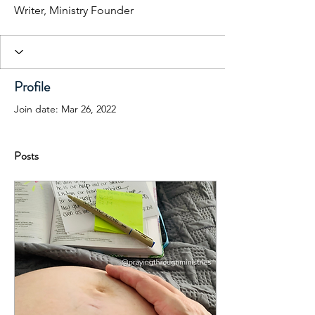
Writer, Ministry Founder
Profile
Join date: Mar 26, 2022
Posts